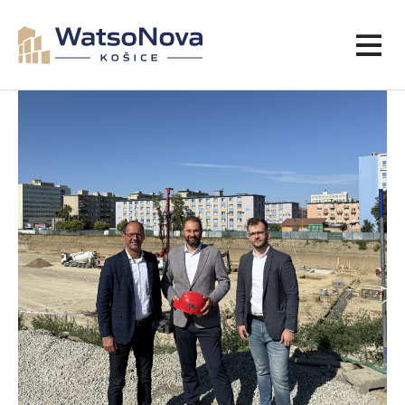
ARTICLES
VIEW PROJECT