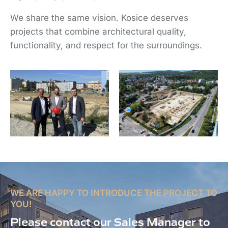
We share the same vision. Kosice deserves
projects that combine architectural quality,
functionality, and respect for the surroundings.
WE ARE HAPPY TO INTRODUCE THE PROJECT TO
YOU!
Please contact our Sales Manager to