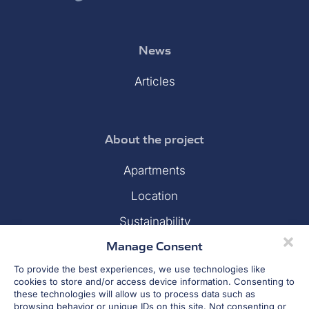
News
Articles
About the project
Apartments
Location
Sustainability
Manage Consent
Gallery
To provide the best experiences, we use technologies like
Financing
cookies to store and/or access device information. Consenting to
these technologies will allow us to process data such as
Developer
browsing behavior or unique IDs on this site. Not consenting or