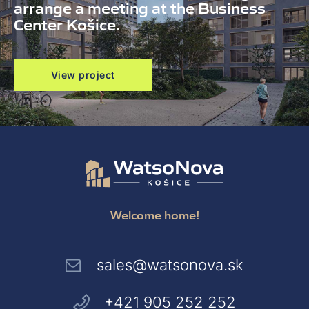
arrange a meeting at the Business
Center Košice.
View project
Welcome home!
sales@watsonova.sk
+421 905 252 252