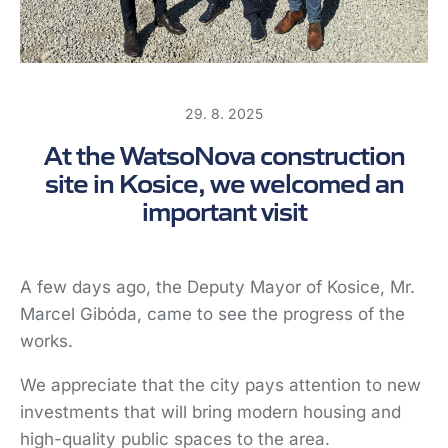
SK
29. 8. 2025
At the WatsoNova construction
site in Kosice, we welcomed an
important visit
A few days ago, the Deputy Mayor of Kosice, Mr.
Marcel Gibóda, came to see the progress of the
works.
We appreciate that the city pays attention to new
investments that will bring modern housing and
high-quality public spaces to the area.